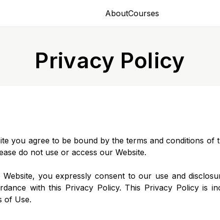
About
Courses
Privacy Policy
site you agree to be bound by the terms and conditions of th
ease do not use or access our Website.
 Website, you expressly consent to our use and disclosu
rdance with this Privacy Policy. This Privacy Policy is i
s of Use.