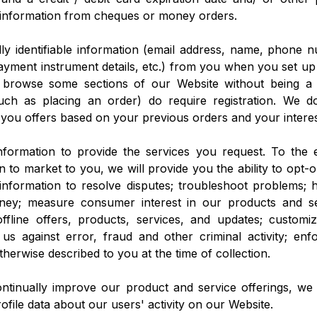
g information from cheques or money orders.
ly identifiable information (email address, name, phone n
payment instrument details, etc.) from you when you set up
 browse some sections of our Website without being a 
 (such as placing an order) do require registration. We 
 you offers based on your previous orders and your interes
formation to provide the services you request. To the
n to market to you, we will provide you the ability to opt-
information to resolve disputes; troubleshoot problems; 
oney; measure consumer interest in our products and s
ffline offers, products, services, and updates; customi
 us against error, fraud and other criminal activity; en
therwise described to you at the time of collection.
ontinually improve our product and service offerings, we
file data about our users' activity on our Website.