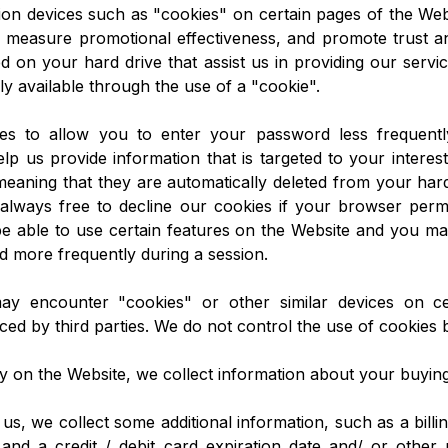
ion devices such as "cookies" on certain pages of the Web
 measure promotional effectiveness, and promote trust an
ed on your hard drive that assist us in providing our servi
ly available through the use of a "cookie".
es to allow you to enter your password less frequently
lp us provide information that is targeted to your interes
meaning that they are automatically deleted from your hard
always free to decline our cookies if your browser permi
 able to use certain features on the Website and you may
 more frequently during a session.
may encounter "cookies" or other similar devices on c
ced by third parties. We do not control the use of cookies b
y on the Website, we collect information about your buyin
 us, we collect some additional information, such as a billin
and a credit / debit card expiration date and/ or other