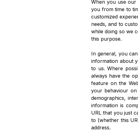
When you use our W
you from time to tim
customized experien
needs, and to custo
while doing so we c
this purpose.
In general, you can
information about 
to us. Where possib
always have the opt
feature on the Web
your behaviour on 
demographics, inter
information is com
URL that you just c
to (whether this UR
address.