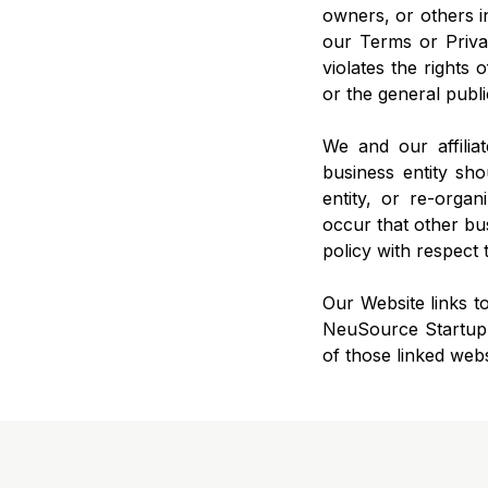
owners, or others in
our Terms or Privac
violates the rights 
or the general publi
We and our affilia
business entity sh
entity, or re-organ
occur that other bus
policy with respect 
Our Website links to
NeuSource Startup M
of those linked webs