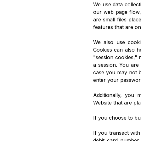
We use data collect
our web page flow,
are small files plac
features that are on
We also use cooki
Cookies can also he
"session cookies," 
a session. You are 
case you may not be
enter your password
Additionally, you 
Website that are pla
If you choose to bu
If you transact with
debit card number 