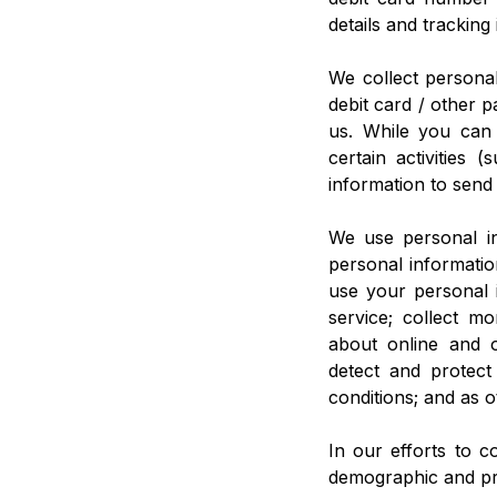
details and trackin
We collect personal
debit card / other 
us. While you can
certain activities
information to send
We use personal in
personal informatio
use your personal 
service; collect m
about online and o
detect and protect
conditions; and as o
In our efforts to c
demographic and pro