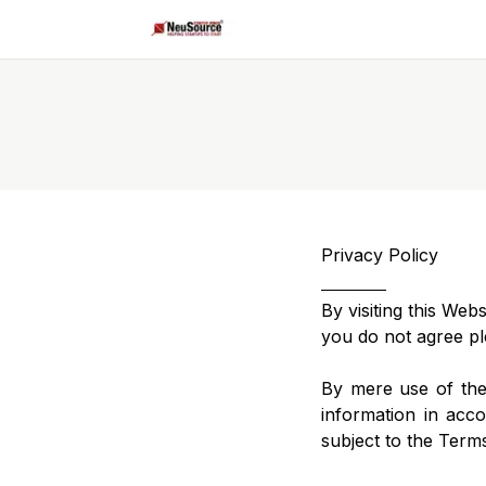
Privacy Policy
By visiting this Web
you do not agree pl
By mere use of the
information in acco
subject to the Term