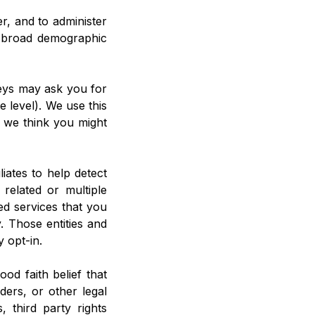
r, and to administer
r broad demographic
veys may ask you for
 level). We use this
t we think you might
iates to help detect
e related or multiple
ed services that you
 Those entities and
y opt-in.
od faith belief that
ers, or other legal
 third party rights