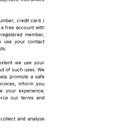
umber, credit card /
 a free account with
registered member,
do use your contact
ts.
 extent we use your
out of such uses. We
help promote a safe
ervices, inform you
ze your experience;
force our terms and
 collect and analyse