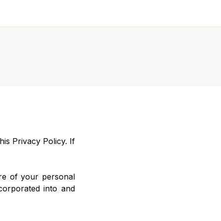
is Privacy Policy. If
re of your personal
ncorporated into and