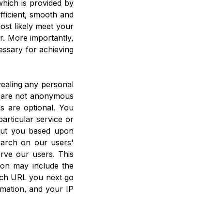
hich is provided by
efficient, smooth and
ost likely meet your
r. More importantly,
essary for achieving
vealing any personal
u are not anonymous
ds are optional. You
articular service or
bout you based upon
earch on our users'
rve our users. This
ion may include the
ich URL you next go
mation, and your IP