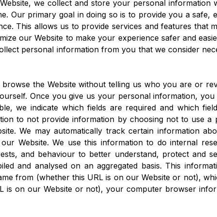
ebsite, we collect and store your personal information w
e. Our primary goal in doing so is to provide you a safe, 
ce. This allows us to provide services and features that m
mize our Website to make your experience safer and easie
ollect personal information from you that we consider nec
 browse the Website without telling us who you are or re
yourself. Once you give us your personal information, yo
le, we indicate which fields are required and which fiel
ion to not provide information by choosing not to use a p
site. We may automatically track certain information a
our Website. We use this information to do internal res
ests, and behaviour to better understand, protect and se
piled and analysed on an aggregated basis. This informat
ame from (whether this URL is on our Website or not), wh
L is on our Website or not), your computer browser infor