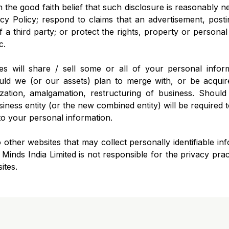
 the good faith belief that such disclosure is reasonably 
y Policy; respond to claims that an advertisement, posti
of a third party; or protect the rights, property or persona
c.
tes will share / sell some or all of your personal infor
ould we (or our assets) plan to merge with, or be acquir
ization, amalgamation, restructuring of business. Should
iness entity (or the new combined entity) will be required t
to your personal information.
 other websites that may collect personally identifiable i
inds India Limited is not responsible for the privacy prac
ites.