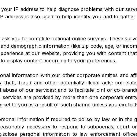
 your IP address to help diagnose problems with our serve
P address is also used to help identify you and to gathe
y ask you to complete optional online surveys. These sur
 and demographic information (like zip code, age, or income
 experience at our Website, providing you with content tha
 to display content according to your preferences.
al information with our other corporate entities and affil
 theft, fraud and other potentially illegal acts; correlat
 abuse of our services; and to facilitate joint or co-brand
services are provided by more than one corporate entity.
arket to you as a result of such sharing unless you explicitl
sonal information if required to do so by law or in the go
 reasonably necessary to respond to subpoenas, court ord
sclose personal information to law enforcement offices,