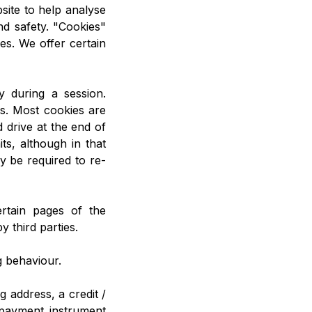
site to help analyse
d safety. "Cookies"
ces. We offer certain
 during a session.
ts. Most cookies are
 drive at the end of
ts, although in that
 be required to re-
ertain pages of the
y third parties.
g behaviour.
g address, a credit /
 payment instrument