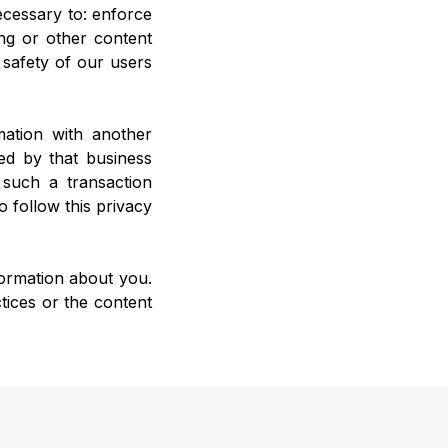
necessary to: enforce
ng or other content
l safety of our users
mation with another
ed by that business
 such a transaction
o follow this privacy
nformation about you.
tices or the content