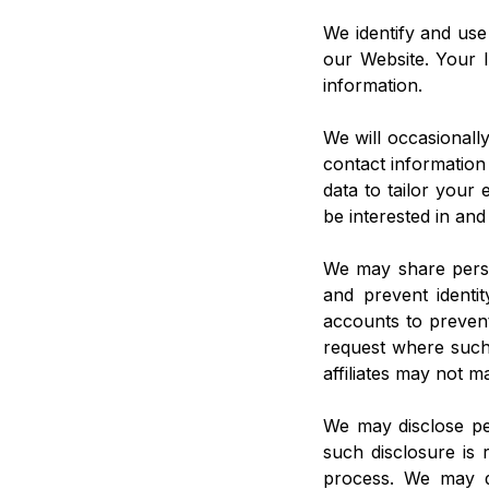
We identify and use
our Website. Your I
information.
We will occasionall
contact information
data to tailor your
be interested in and
We may share person
and prevent identity
accounts to prevent
request where such 
affiliates may not m
We may disclose per
such disclosure is
process. We may di